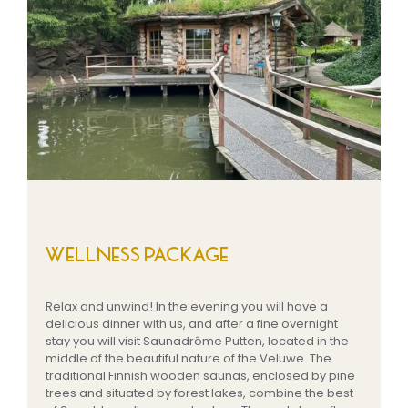
WELLNESS PACKAGE
Relax and unwind! In the evening you will have a
delicious dinner with us, and after a fine overnight
stay you will visit Saunadrôme Putten, located in the
middle of the beautiful nature of the Veluwe. The
traditional Finnish wooden saunas, enclosed by pine
trees and situated by forest lakes, combine the best