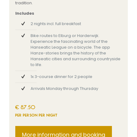
tradition.
Includes
2 nights incl. full breakfast
Bike routes to Elburg or Harderwijk.
Experience the fascinating world of the
Hanseatic League on a bicycle. The app
Hanze-stories brings the history of the
Hanseatic cities and surrounding countryside
to life.
1x 3-course dinner for 2 people
Arrivals Monday through Thursday
€ 87.50
per person per night
More information and booking