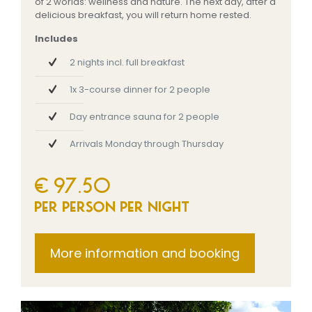
of 2 worlds: wellness and nature. The next day, after a
delicious breakfast, you will return home rested.
Includes
2 nights incl. full breakfast
1x 3-course dinner for 2 people
Day entrance sauna for 2 people
Arrivals Monday through Thursday
€ 97.50
per person per night
More information and booking