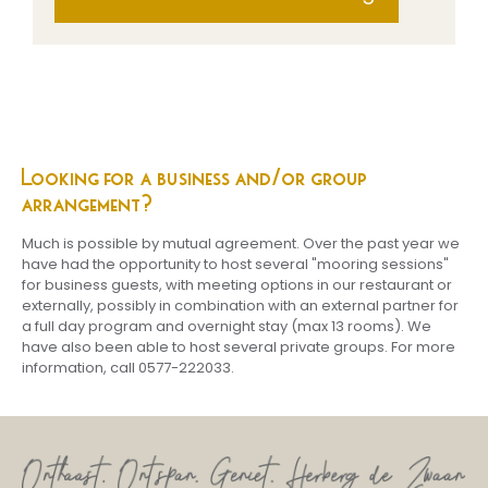
Looking for a
business and/or group
arrangement?
Much is possible by mutual agreement. Over the past year we
have had the opportunity to host several "mooring sessions"
for business guests, with meeting options in our restaurant or
externally, possibly in combination with an external partner for
a full day program and overnight stay (max 13 rooms). We
have also been able to host several private groups. For more
information, call 0577-222033.