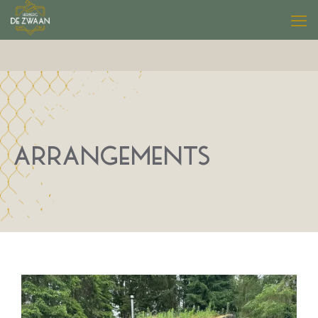
ARRANGEMENTS