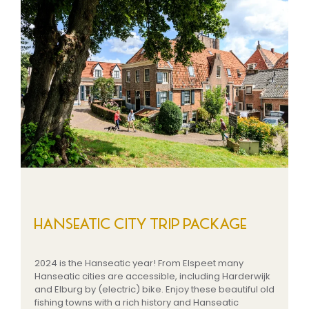
HANSEATIC CITY TRIP PACKAGE
2024 is the Hanseatic year! From Elspeet many
Hanseatic cities are accessible, including Harderwijk
and Elburg by (electric) bike. Enjoy these beautiful old
fishing towns with a rich history and Hanseatic