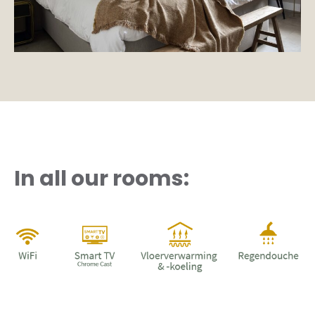
In all our rooms: