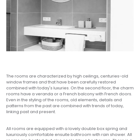
The rooms are characterized by high ceilings, centuries-old
window frames and that have been carefully restored
combined with today's luxuries. On the second floor, the charm
rooms have a veranda or a French balcony with French doors.
Even in the styling of the rooms, old elements, details and
patterns from the past are combined with trends of today,
linking past and present.
All rooms are equipped with a lovely double box spring and
luxuriously comfortable ensuite bathroom with rain shower. All