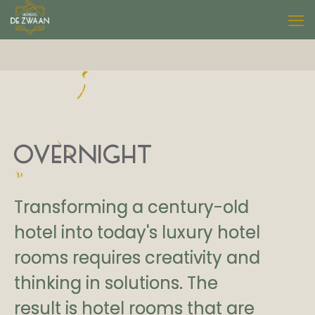
OVERNIGHT
Transforming a century-old
hotel into today's luxury hotel
rooms requires creativity and
thinking in solutions. The
result is hotel rooms that are