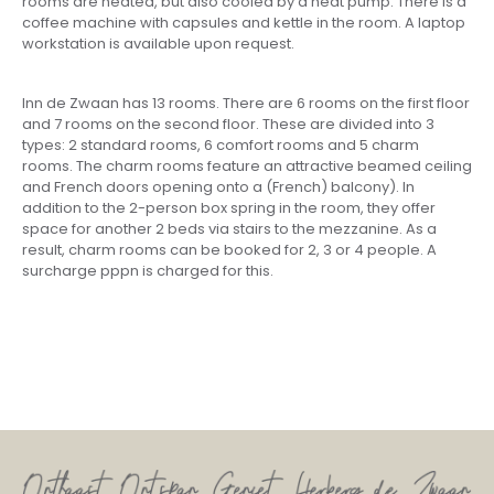
rooms are heated, but also cooled by a heat pump. There is a
coffee machine with capsules and kettle in the room. A laptop
workstation is available upon request.
Inn de Zwaan has 13 rooms. There are 6 rooms on the first floor
and 7 rooms on the second floor. These are divided into 3
types: 2 standard rooms, 6 comfort rooms and 5 charm
rooms. The charm rooms feature an attractive beamed ceiling
and French doors opening onto a (French) balcony). In
addition to the 2-person box spring in the room, they offer
space for another 2 beds via stairs to the mezzanine. As a
result, charm rooms can be booked for 2, 3 or 4 people. A
surcharge pppn is charged for this.