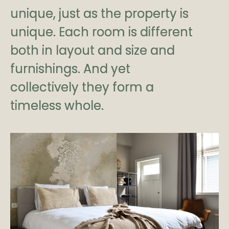
unique, just as the property is
unique. Each room is different
both in layout and size and
furnishings. And yet
collectively they form a
timeless whole.