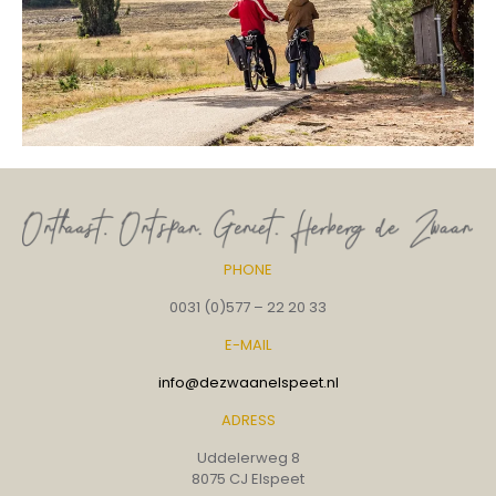
PHONE
0031 (0)577 – 22 20 33
E-MAIL
info@dezwaanelspeet.nl
ADRESS
Uddelerweg 8
8075 CJ Elspeet