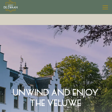
UNWIND AND ENJOY
THE VELUWE