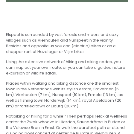
Elspeet is surrounded by vast forests and moors and cozy
villages such as Vierhouten and Nunspeet in the vicinity.
Besides and opposite us you can (electric) bikes or an e-
chopper rent at Hazeleger or Vlijm bikes.
Using the extensive network of hiking and biking nodes, you
can map out your own route, or you can take a guided nature
excursion or wildlife safari.
Places within walking and biking distance are the smallest
town in the Netherlands with its stylish estate, Staverden (5
km), Vierhouten (7 km), Nunspeet (10 km), Ermelo (13 km), as
well as fishing town Harderwijk (14 km), royal Apeldoorn (20
km) or fortified town of Elburg (20km).
Not biking or hiking for a while? Then perhaps relax at wellness
center the Zwaluwhoeve in Hierden, Saunadrôme in Putten or
the Veluwse Bron in Emst. Or walk the barefoot path or attend
a singing bowl concert at center de Ruimte in Vierhouten. A