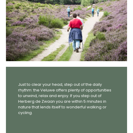
Just to clear your head, step out of the daily
rhythm: the Veluwe offers plenty of opportunities
to unwind, relax and enjoy. If you step out of
Herberg de Zwaan you are within 5 minutes in
nature that lends itself to wonderful walking or
cycling.