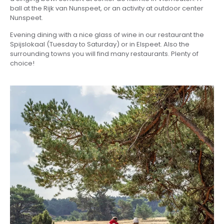
ball at the Rijk van Nunspeet, or an activity at outdoor center
Nunspeet.
Evening dining with a nice glass of wine in our restaurant the
Spijslokaal (Tuesday to Saturday) or in Elspeet. Also the
surrounding towns you will find many restaurants. Plenty of
choice!