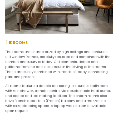
The rooms
The rooms are characterized by high ceilings and centuries-
old window frames, carefully restored and combined with the
comfort and luxury of today. Old elements, details and
patterns from the past also recur in the styling of the rooms.
These are subtly combined with trends of today, connecting
past and present.
All rooms feature a double box spring, a luxurious bathroom
with rain shower, climate control via a sustainable heat pump,
and coffee and tea making facilities. The charm rooms also
have French doors to a (French) balcony and a mezzanine
with extra sleeping space. A laptop workstation is available
upon request.