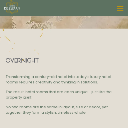
OVERNIGHT
Transforming a century-old hotel into
today's luxury hotel
rooms requires creativity and thinking in solutions.
The result: hotel rooms that are each unique - just like the
property itself.
No two rooms are the same in layout, size or decor, yet
together they form a stylish, timeless whole.