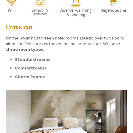
Overnight
Inn the Swan has thirteen hotel rooms spread over two floors:
six on the first floor and seven on the second floor. We have
three room types
:
S
tandard rooms
C
omfortrooms
Charm Rooms