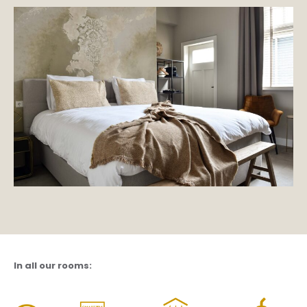
In all our rooms: