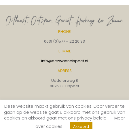
PHONE
0031 (0)577 – 22 20 33
E-MAIL
info@dezwaanelspeet.nl
ADRESS
Uddelerweg 8
8075 CJ Elspeet
© Herberg de Zwaan |
Vacatures
|
Cookiebeleid
|
Deze website maakt gebruik van cookies. Door verder te
Privacybeleid
|
Website door: Creative Brand
gaan op de website gaat u akkoord met ons gebruik van
cookies en akkoord gaat met ons privacy beleid.
Meer
over cookies
Akkoord